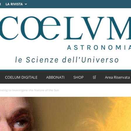
R
LA RIVISTA
COELUM DIGITALE
ABBONATI
SHOP
🛒
Area Riservata
ding to Investigate the Nature of the Sun