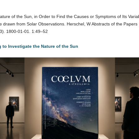
ature of the Sun, in Order to Find the Causes or Symptoms of Its Variab
drawn from Solar Observations. Herschel, W Abstracts of the Papers Pr
43). 1800-01-01. 1:49–52
to Investigate the Nature of the Sun