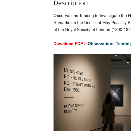
Description
Observations Tending to Investigate the N
Remarks on the Use That May Possibly Be 
of the Royal Society of London (1800-18
Download PDF >
Observations Tending 