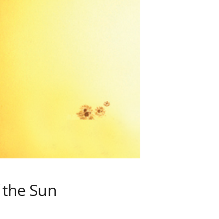
 the Sun