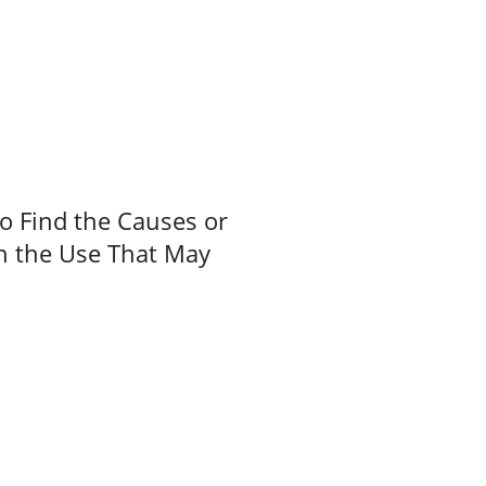
to Find the Causes or
on the Use That May