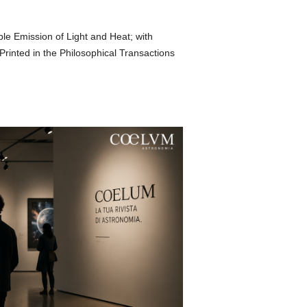
le Emission of Light and Heat; with
inted in the Philosophical Transactions