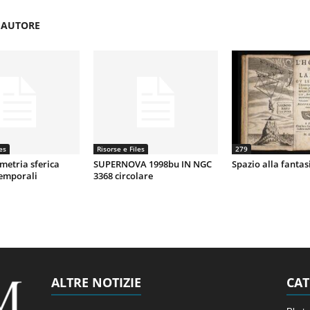
'AUTORE
es
Risorse e Files
279
metria sferica
SUPERNOVA 1998bu IN NGC
Spazio alla fantas
temporali
3368 circolare
ALTRE NOTIZIE
CAT