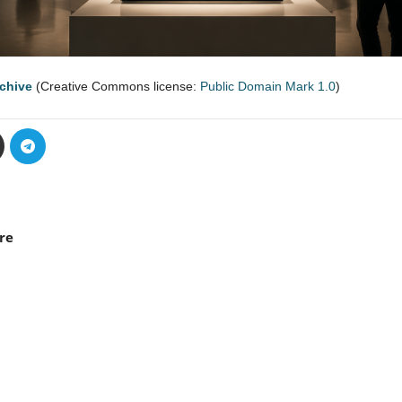
rchive
(Creative Commons license:
Public Domain Mark 1.0
)
re