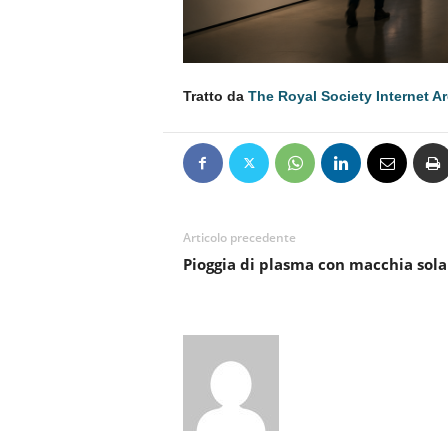
Tratto da
The Royal Society Internet A
Articolo precedente
Pioggia di plasma con macchia sola