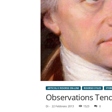
n
o
m
i
a
ARTICOLI E RISORSE ON-LINE
RISORSE E FILES
STOR
Observations Tendi
Di
-
22 Febbraio 2013
1523
0