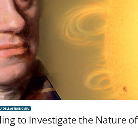
IA DELL'ASTRONOMIA
ng to Investigate the Nature of