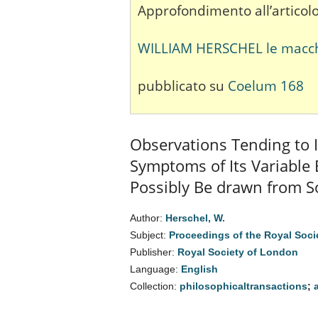
Approfondimento all’articolo
WILLIAM HERSCHEL le macchie
pubblicato su
Coelum 168
Observations Tending to I
Symptoms of Its Variable
Possibly Be drawn from So
Author:
Herschel, W.
Subject:
Proceedings of the Royal Soci
Publisher:
Royal Society of London
Language:
English
Collection:
philosophicaltransactions
;