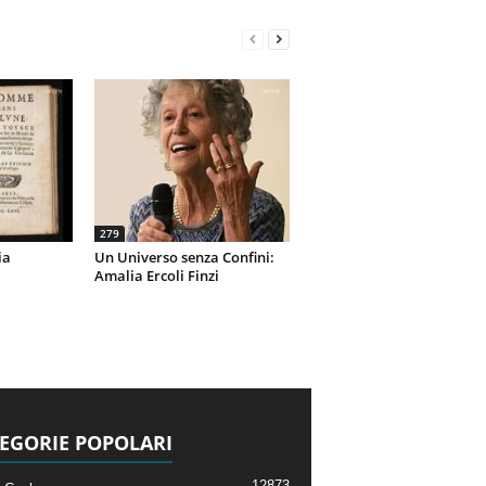
279
ia
Un Universo senza Confini:
Amalia Ercoli Finzi
EGORIE POPOLARI
12873