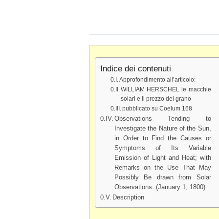
Indice dei contenuti
Approfondimento all’articolo:
WILLIAM HERSCHEL le macchie
solari e il prezzo del grano
pubblicato su Coelum 168
Observations Tending to
Investigate the Nature of the Sun,
in Order to Find the Causes or
Symptoms of Its Variable
Emission of Light and Heat; with
Remarks on the Use That May
Possibly Be drawn from Solar
Observations. (January 1, 1800)
Description