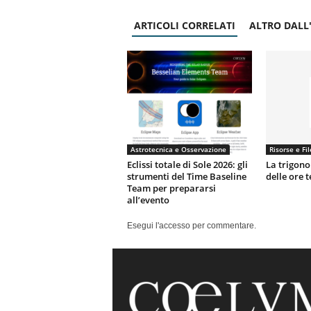
ARTICOLI CORRELATI
ALTRO DALL
Astrotecnica e Osservazione
Risorse e Fil
Eclissi totale di Sole 2026: gli
La trigono
strumenti del Time Baseline
delle ore 
Team per prepararsi
all’evento
Esegui l'accesso per commentare.