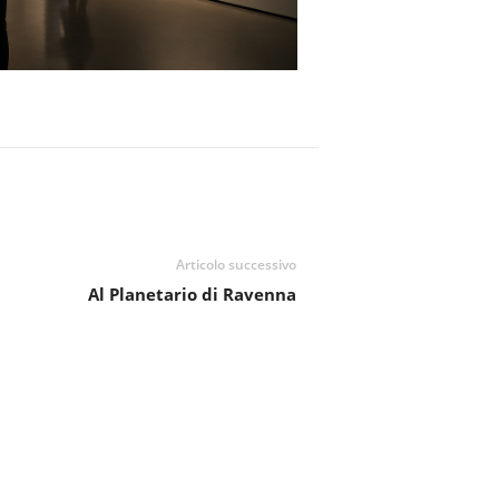
Articolo successivo
Al Planetario di Ravenna