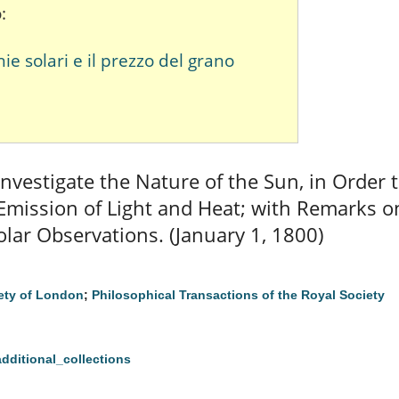
:
 solari e il prezzo del grano
nvestigate the Nature of the Sun, in Order 
 Emission of Light and Heat; with Remarks 
lar Observations. (January 1, 1800)
ety of London
;
Philosophical Transactions of the Royal Society
additional_collections